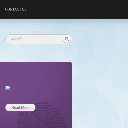
CONTACT US
Read More