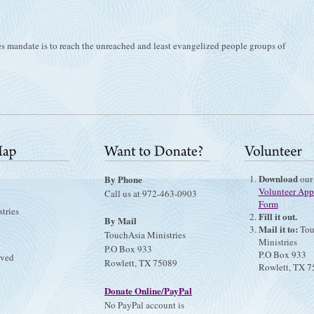
es mandate is to reach the unreached and least evangelized people groups of
Download
By Phone
our
Volunteer App
Call us at 972-463-0903
Form
tries
Fill it out.
By Mail
Mail it to:
Tou
TouchAsia Ministries
Ministries
P.O Box 933
P.O Box 933
lved
Rowlett, TX 75089
Rowlett, TX 
Donate Online/PayPal
No PayPal account is