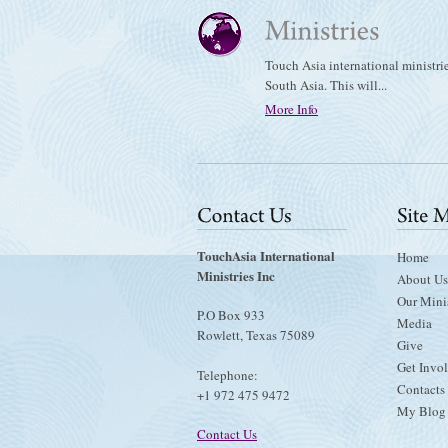
Touch Asia international ministri
South Asia. This will...
More Info
TouchAsia International
Home
Ministries Inc
About Us
Our Minis
P.O Box 933
Media
Rowlett, Texas 75089
Give
Get Invo
Telephone:
Contacts
+1 972 475 9472
My Blog
Contact Us