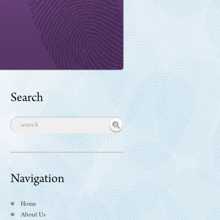
Home
About Us