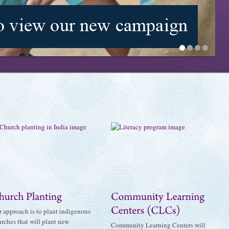
1
2
3
4
 approach is to plant indigenous
rches that will plant new
Community Learning Centers will