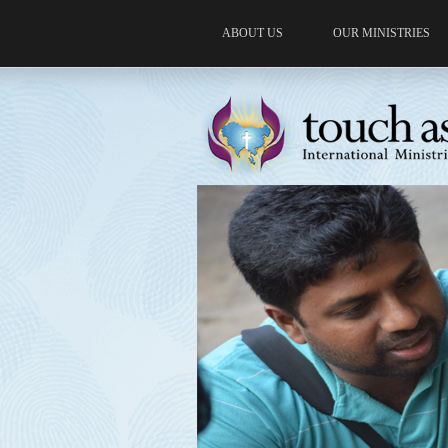
ABOUT US
OUR MINISTRIES