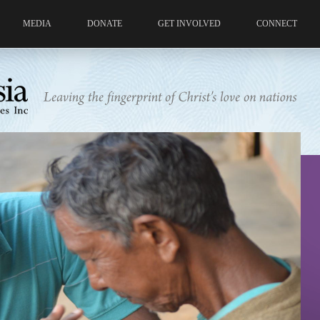
MEDIA
DONATE
GET INVOLVED
CONNECT