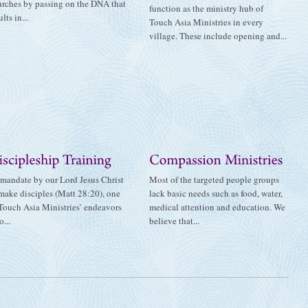
urches by passing on the DNA that
function as the ministry hub of
ults in...
Touch Asia Ministries in every
village. These include opening and...
mandate by our Lord Jesus Christ
Most of the targeted people groups
make disciples (Matt 28:20), one
lack basic needs such as food, water,
Touch Asia Ministries’ endeavors
medical attention and education. We
o...
believe that...