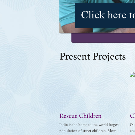
India is the home to the world largest
Our
population of street children. More
chu