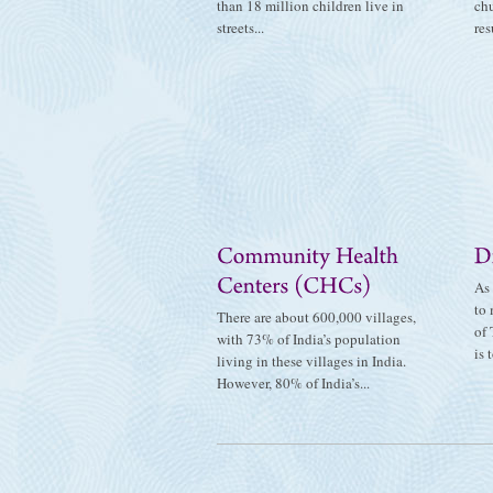
than 18 million children live in
ch
streets...
res
As 
to 
There are about 600,000 villages,
of 
with 73% of India’s population
is t
living in these villages in India.
However, 80% of India’s...