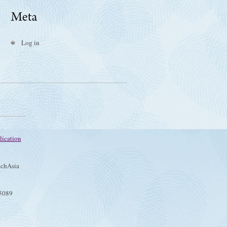
Log in
lication
chAsia
75089