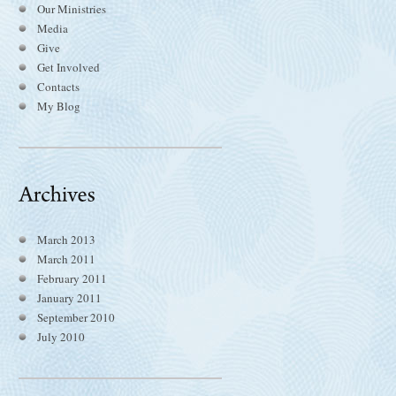
Our Ministries
Media
Give
Get Involved
Contacts
My Blog
March 2013
March 2011
February 2011
January 2011
September 2010
July 2010