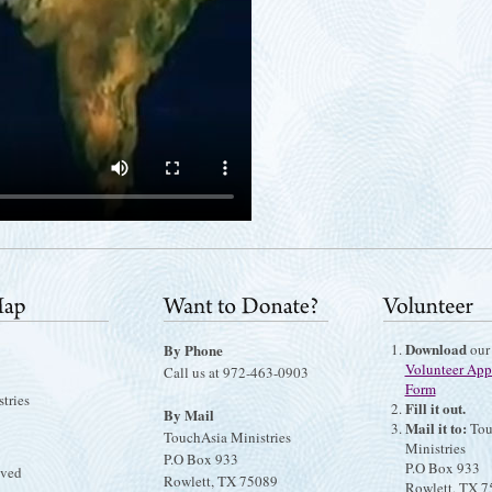
Download
By Phone
our
Volunteer App
Call us at 972-463-0903
Form
tries
Fill it out.
By Mail
Mail it to:
Tou
TouchAsia Ministries
Ministries
P.O Box 933
P.O Box 933
lved
Rowlett, TX 75089
Rowlett, TX 