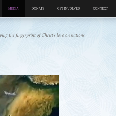
MEDIA
DONATE
GET INVOLVED
CONNECT