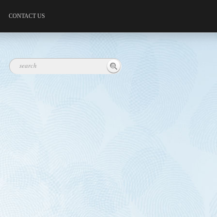
CONTACT US