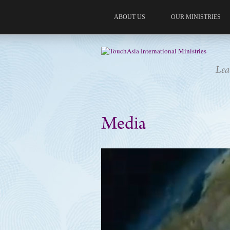
ABOUT US
OUR MINISTRIES