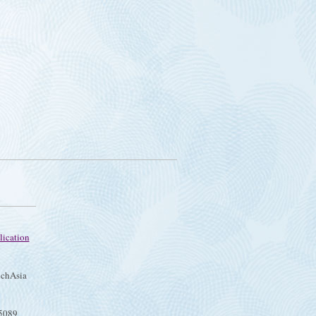
lication
chAsia
75089