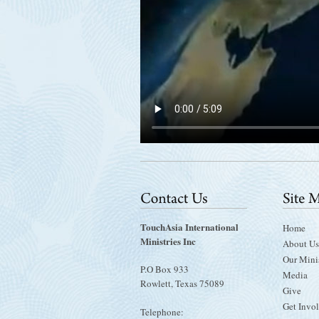
TouchAsia International
Home
Ministries Inc
About Us
Our Minis
P.O Box 933
Media
Rowlett, Texas 75089
Give
Get Invo
Telephone: