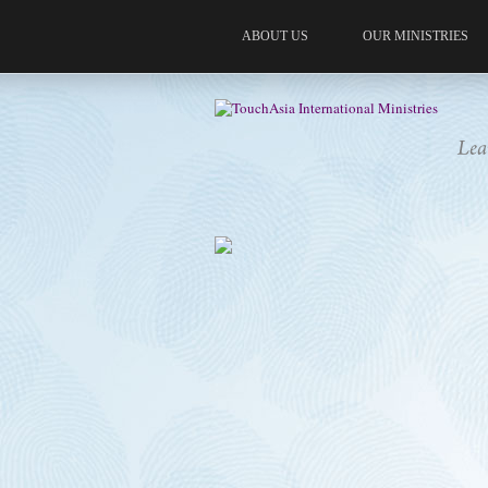
ABOUT US
OUR MINISTRIES