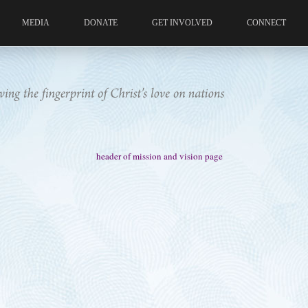
MEDIA
DONATE
GET INVOLVED
CONNECT