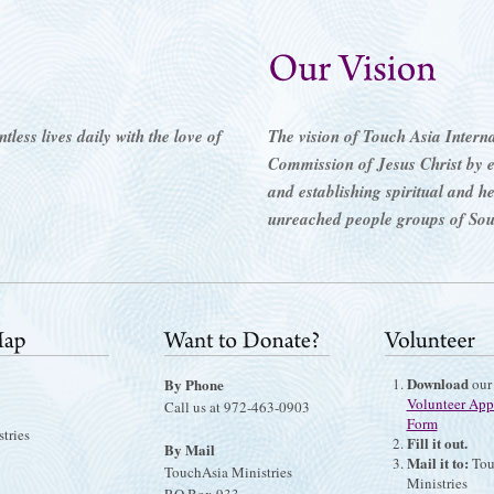
less lives daily with the love of
The vision of Touch Asia Internati
Commission of Jesus Christ by 
and establishing spiritual and h
unreached people groups of Sou
Download
By Phone
our
Volunteer App
Call us at 972-463-0903
Form
tries
Fill it out.
By Mail
Mail it to:
Tou
TouchAsia Ministries
Ministries