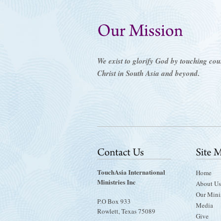
We exist to glorify God by touching count
Christ in South Asia and beyond.
TouchAsia International
Home
Ministries Inc
About Us
Our Minis
P.O Box 933
Media
Rowlett, Texas 75089
Give