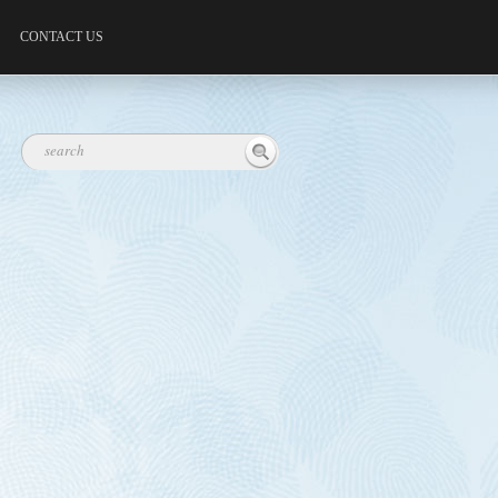
CONTACT US