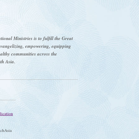
onal Ministries is to fulfill the Great
evangelizing, empowering, equipping
ealthy communities across the
th Asia.
lication
chAsia